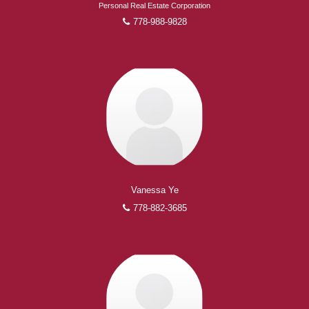
Personal Real Estate Corporation
778-988-9828
Vanessa Ye
778-882-3685