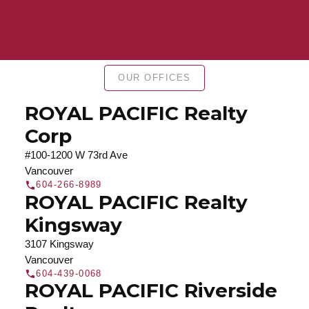
Find a REALTOR®
Search our directory or contact us today to let us
OUR OFFICES
find a REALTOR® to help you today.
Contact Us
DIRECTORY
ROYAL PACIFIC Realty
Corp
#100-1200 W 73rd Ave
Vancouver
604-266-8989
JOIN ROYAL PACIFIC
ROYAL PACIFIC Realty
Join the fast growing team at Royal Pacific –
Kingsway
Western Canada’s largest independent real estate
3107 Kingsway
organization.
Join Today
Vancouver
JOIN US
604-439-0068
ROYAL PACIFIC Riverside