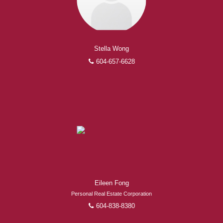
Stella Wong
604-657-6628
Eileen Fong
Personal Real Estate Corporation
604-838-8380