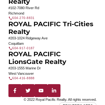
Realty
#102-7080 River Rd
Richmond
604-270-8831
ROYAL PACIFIC Tri-Cities
Realty
#203-1024 Ridgeway Ave
Coquitlam
604-917-0187
ROYAL PACIFIC
LionsGate Realty
#203-1555 Marine Dr
West Vancouver
604-416-8888
© 2022 Royal Pacific Realty. All rights reserved.