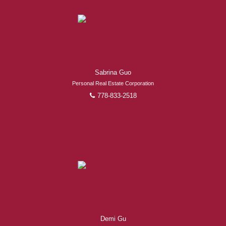
Experienced REALTORS®
When it comes to real estate, you’re always making the
Sabrina Guo
right decision by choosing a Royal Pacific REALTOR®.
Over 1,000 professional, motivated, and trustworthy
Personal Real Estate Corporation
778-833-2518
REALTORS® are committed to delivering you results
from research, to negotiations, to the finalization of
transactions.
Learn More
FEATURED REALTORS®
Demi Gu