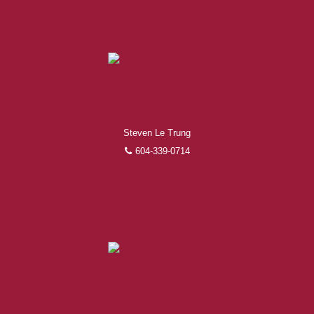
Steven Le Trung
604-339-0714