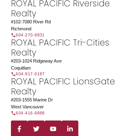
ROYAL PACIFIC Riverside
organization.
Join Today
Realty
JOIN US
#102-7080 River Rd
Richmond
604-270-8831
ROYAL PACIFIC Tri-Cities
Realty
#203-1024 Ridgeway Ave
Coquitlam
604-917-0187
ROYAL PACIFIC LionsGate
Realty
#203-1555 Marine Dr
West Vancouver
604-416-8888