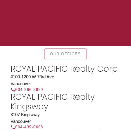
Find a REALTOR®
OUR OFFICES
Search our directory or contact us today to let us
ROYAL PACIFIC Realty Corp
find a REALTOR® to help you today.
Contact Us
DIRECTORY
#100-1200 W 73rd Ave
Vancouver
604-266-8989
ROYAL PACIFIC Realty
Kingsway
JOIN ROYAL PACIFIC
3107 Kingsway
Vancouver
Join the fast growing team at Royal Pacific –
604-439-0068
Western Canada’s largest independent real estate