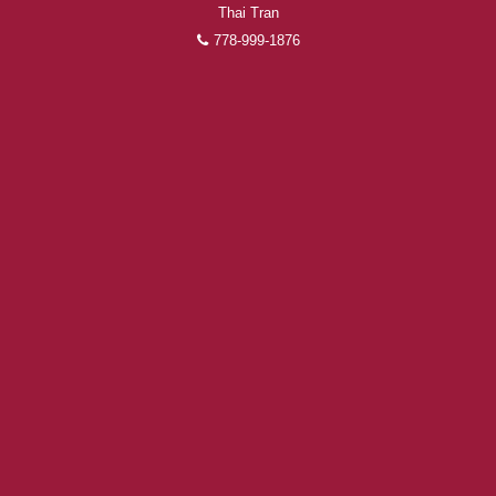
Thai Tran
778-999-1876