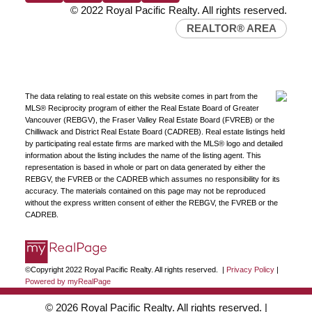
© 2022 Royal Pacific Realty. All rights reserved.
REALTOR® AREA
The data relating to real estate on this website comes in part from the
MLS® Reciprocity program of either the Real Estate Board of Greater
Vancouver (REBGV), the Fraser Valley Real Estate Board (FVREB) or the
Chilliwack and District Real Estate Board (CADREB). Real estate listings held
by participating real estate firms are marked with the MLS® logo and detailed
information about the listing includes the name of the listing agent. This
representation is based in whole or part on data generated by either the
REBGV, the FVREB or the CADREB which assumes no responsibility for its
accuracy. The materials contained on this page may not be reproduced
without the express written consent of either the REBGV, the FVREB or the
CADREB.
©Copyright 2022 Royal Pacific Realty. All rights reserved. |
Privacy Policy
|
Powered by myRealPage
© 2026 Royal Pacific Realty. All rights reserved. |