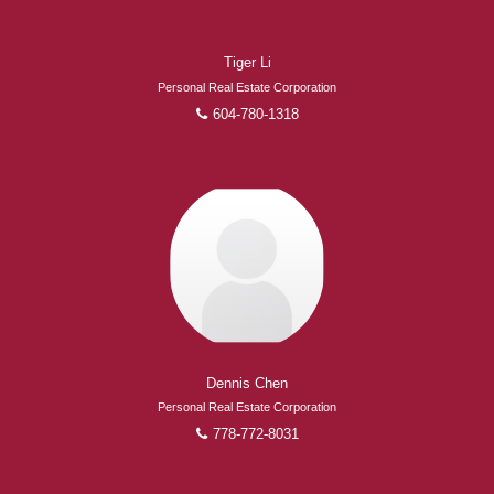
Tiger Li
Personal Real Estate Corporation
604-780-1318
Dennis Chen
Personal Real Estate Corporation
778-772-8031