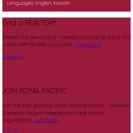
Languages:
English, Korean
Find a REALTOR®
Search our directory or contact us today to let us find
a REALTOR® to help you today.
Contact Us
Directory
JOIN ROYAL PACIFIC
Join the fast growing team at Royal Pacific – Western
Canada’s largest independent real estate
organization.
Join Today
Join Us