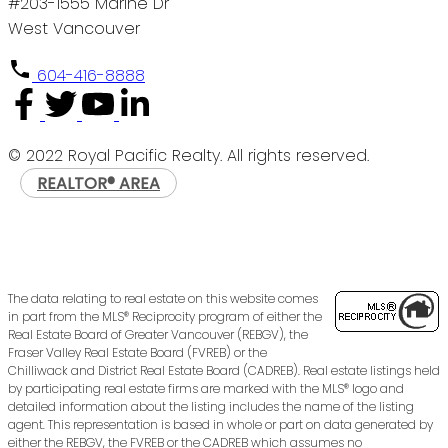
#203-1555 Marine Dr
West Vancouver
604-416-8888
© 2022 Royal Pacific Realty. All rights reserved.
REALTOR® AREA
The data relating to real estate on this website comes
in part from the MLS® Reciprocity program of either the
Real Estate Board of Greater Vancouver (REBGV), the
Fraser Valley Real Estate Board (FVREB) or the
Chilliwack and District Real Estate Board (CADREB). Real estate listings held
by participating real estate firms are marked with the MLS® logo and
detailed information about the listing includes the name of the listing
agent. This representation is based in whole or part on data generated by
either the REBGV, the FVREB or the CADREB which assumes no