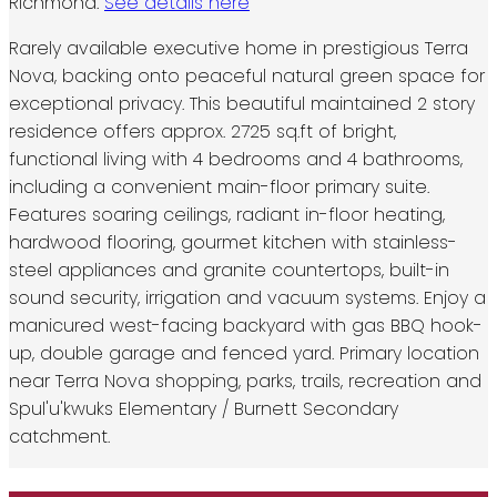
Richmond.
See details here
Rarely available executive home in prestigious Terra
Nova, backing onto peaceful natural green space for
exceptional privacy. This beautiful maintained 2 story
residence offers approx. 2725 sq.ft of bright,
functional living with 4 bedrooms and 4 bathrooms,
including a convenient main-floor primary suite.
Features soaring ceilings, radiant in-floor heating,
hardwood flooring, gourmet kitchen with stainless-
steel appliances and granite countertops, built-in
sound security, irrigation and vacuum systems. Enjoy a
manicured west-facing backyard with gas BBQ hook-
up, double garage and fenced yard. Primary location
near Terra Nova shopping, parks, trails, recreation and
Spul'u'kwuks Elementary / Burnett Secondary
catchment.