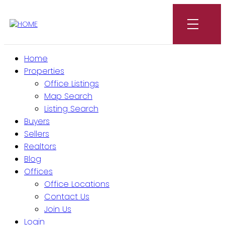
Home
Properties
Office Listings
Map Search
Listing Search
Buyers
Sellers
Realtors
Blog
Offices
Office Locations
Contact Us
Join Us
Login