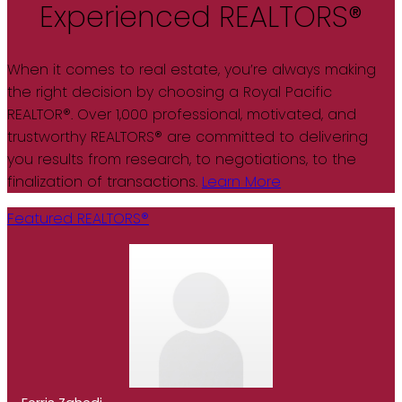
Experienced REALTORS®
When it comes to real estate, you’re always making
the right decision by choosing a Royal Pacific
REALTOR®. Over 1,000 professional, motivated, and
trustworthy REALTORS® are committed to delivering
you results from research, to negotiations, to the
finalization of transactions.
Learn More
Featured REALTORS®