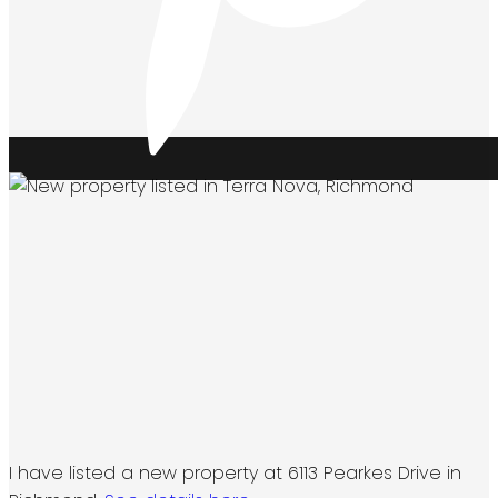
I have listed a new property at 6113 Pearkes Drive in