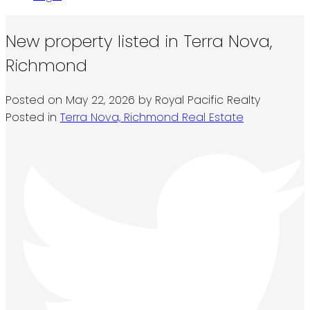
New property listed in Terra Nova,
Richmond
Posted on
May 22, 2026
by
Royal Pacific Realty
Posted in
Terra Nova, Richmond Real Estate