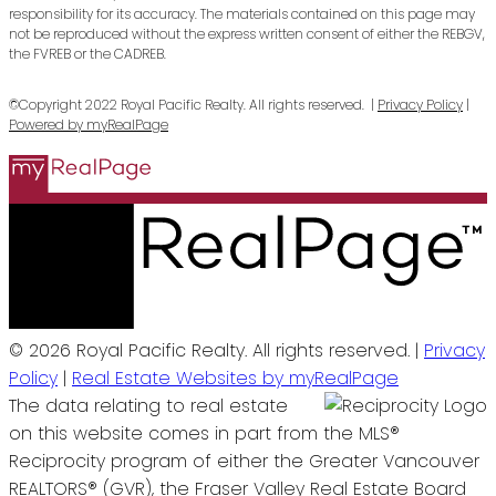
responsibility for its accuracy. The materials contained on this page may
not be reproduced without the express written consent of either the REBGV,
the FVREB or the CADREB.
©Copyright 2022 Royal Pacific Realty. All rights reserved. |
Privacy Policy
|
Powered by myRealPage
© 2026 Royal Pacific Realty. All rights reserved. |
Privacy
Policy
|
Real Estate Websites by myRealPage
The data relating to real estate
on this website comes in part from the MLS®
Reciprocity program of either the Greater Vancouver
REALTORS® (GVR), the Fraser Valley Real Estate Board