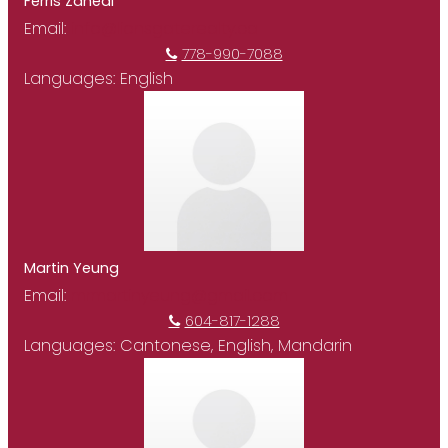
Ferris Zahedi
Email:
info@lionsgaterealty.ca
778-990-7088
Languages:
English
Martin Yeung
Email:
mrmartinyeung@gmail.com
604-817-1288
Languages:
Cantonese, English, Mandarin