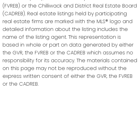
(FVREB) or the Chilliwack and District Real Estate Board
(CADREB). Real estate listings held by participating
real estate firms are marked with the MLS® logo and
detailed information about the listing includes the
name of the listing agent. This representation is
based in whole or part on data generated by either
the GVR, the FVREB or the CADREB which assumes no
responsibility for its accuracy. The materials contained
on this page may not be reproduced without the
express written consent of either the GVR, the FVREB
or the CADREB.