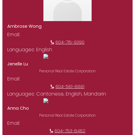
Ambrose Wong
Email:
wongamb@gmail.com
604-715-9390
Languages:
English
Jenelle Lu
Personal Real Estate Corporation
Email:
jenelleluhomes@gmail.com
604-561-8861
Languages:
Cantonese, English, Mandarin
Anna Cho
Personal Real Estate Corporation
Email:
annacho0828@gmail.com
604-753-8462