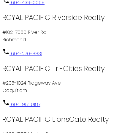
604-439-0068
ROYAL PACIFIC Riverside Realty
#102-7080 River Rd
Richmond
604-270-8831
ROYAL PACIFIC Tri-Cities Realty
#203-1024 Ridgeway Ave
Coquitlam
604-917-0187
ROYAL PACIFIC LionsGate Realty