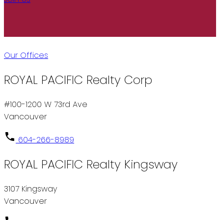
Our Offices
ROYAL PACIFIC Realty Corp
#100-1200 W 73rd Ave
Vancouver
604-266-8989
ROYAL PACIFIC Realty Kingsway
3107 Kingsway
Vancouver