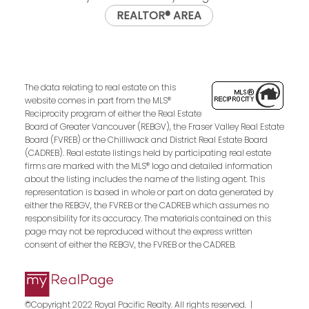
REALTOR® AREA
The data relating to real estate on this
website comes in part from the MLS®
Reciprocity program of either the Real Estate
Board of Greater Vancouver (REBGV), the Fraser Valley Real Estate
Board (FVREB) or the Chilliwack and District Real Estate Board
(CADREB). Real estate listings held by participating real estate
firms are marked with the MLS® logo and detailed information
about the listing includes the name of the listing agent. This
representation is based in whole or part on data generated by
either the REBGV, the FVREB or the CADREB which assumes no
responsibility for its accuracy. The materials contained on this
page may not be reproduced without the express written
consent of either the REBGV, the FVREB or the CADREB.
©Copyright 2022 Royal Pacific Realty. All rights reserved. |