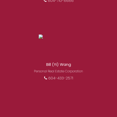
604-710-8686
Bill (Yi) Wang
Personal Real Estate Corporation
604-433-2571