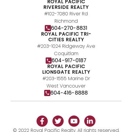
JOIN US
ROYAL PACIFIC
RIVERSIDE REALTY
#102-7080 River Rd
Richmond
604-270-8831
ROYAL PACIFIC TRI-
CITIES REALTY
#203-1024 Ridgeway Ave
Coquitlam
604-917-0187
ROYAL PACIFIC
LIONSGATE REALTY
#203-1555 Marine Dr
West Vancouver
604-416-8888
© 2022 Royal Pacific Realty. All rights reserved.