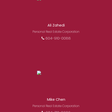
Ali Zahedi
Personal Real Estate Corporation
604-910-0088
Mike Chen
Personal Real Estate Corporation