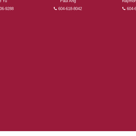
e Yu
Paul Ang
Raymon
FEATURED REALTORS®
06-9288
604-618-8042
604-