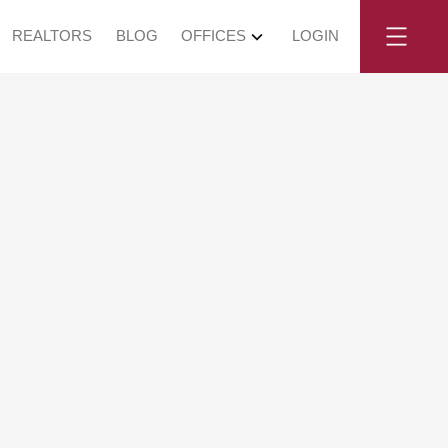
REALTORS
BLOG
OFFICES
LOGIN
angley