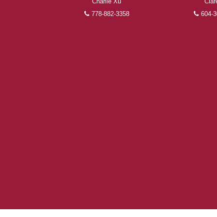
Charlie Xu
Clar
778-882-3358
604-3