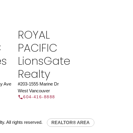
ROYAL PACIFIC
at Royal Pacific – Western Canada’s largest
 estate organization.
Join Today
ROYAL
JOIN US
C
PACIFIC
es
LionsGate
Realty
y Ave
#203-1555 Marine Dr
West Vancouver
604-416-8888
y. All rights reserved.
REALTOR® AREA