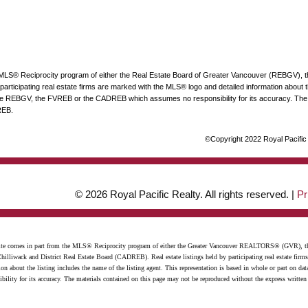
he MLS® Reciprocity program of either the Real Estate Board of Greater Vancouver (REBGV), 
articipating real estate firms are marked with the MLS® logo and detailed information about the
 the REBGV, the FVREB or the CADREB which assumes no responsibility for its accuracy. The 
REB.
©Copyright 2022 Royal Pacific R
© 2026 Royal Pacific Realty. All rights reserved. |
Pr
website comes in part from the MLS® Reciprocity program of either the Greater Vancouver REALTORS® (GVR), t
illiwack and District Real Estate Board (CADREB). Real estate listings held by participating real estate firm
n about the listing includes the name of the listing agent. This representation is based in whole or part on 
ity for its accuracy. The materials contained on this page may not be reproduced without the express writte