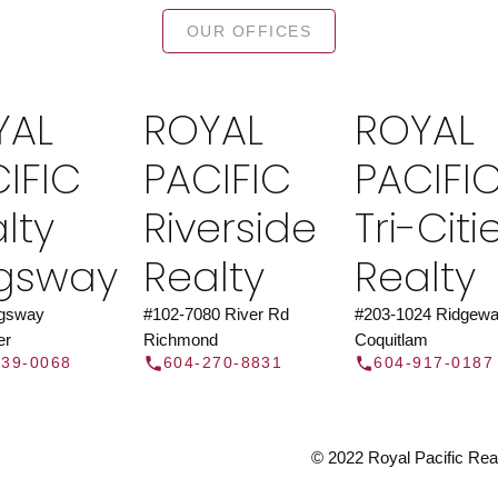
TOR®
JOIN 
OUR OFFICES
let us find a REALTOR® to help
Join the fast growing team 
t Us
independent real
YAL
ROYAL
ROYAL
Y
IFIC
PACIFIC
PACIFI
lty
Riverside
Tri-Citi
ngsway
Realty
Realty
ngsway
#102-7080 River Rd
#203-1024 Ridgewa
er
Richmond
Coquitlam
439-0068
604-270-8831
604-917-0187
© 2022 Royal Pacific Realt