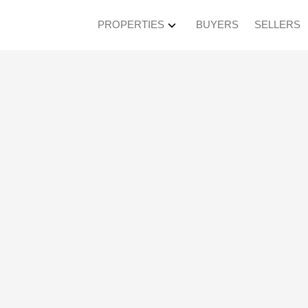
PROPERTIES
BUYERS
SELLERS
ted in Murrayville, L