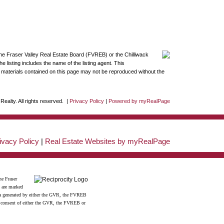
the Fraser Valley Real Estate Board (FVREB) or the Chilliwack
 listing includes the name of the listing agent. This
materials contained on this page may not be reproduced without the
ealty. All rights reserved. |
Privacy Policy
|
Powered by myRealPage
ivacy Policy
|
Real Estate Websites by myRealPage
he Fraser
s are marked
data generated by either the GVR, the FVREB
n consent of either the GVR, the FVREB or