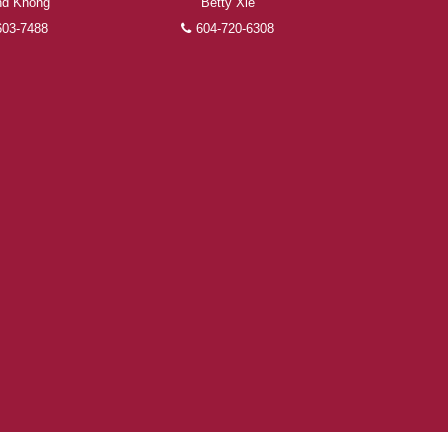
d Khong
Betty Xie
603-7488
604-720-6308