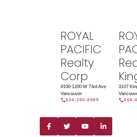
Find a REAL
Search our directory or contact us today to 
you today.
Contac
ROYAL
RO
DIRECTOR
PACIFIC
PAC
Realty
Rea
Corp
Ki
#100-1200 W 73rd Ave
3107 Ki
Vancouver
Vancouv
604-266-8989
604-