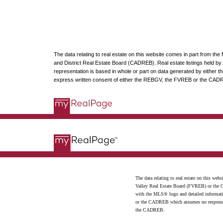
The data relating to real estate on this website comes in part from t
and District Real Estate Board (CADREB). Real estate listings held by p
representation is based in whole or part on data generated by either
express written consent of either the REBGV, the FVREB or the CAD
The data relating to real estate on this 
Valley Real Estate Board (FVREB) or the Ch
with the MLS® logo and detailed informatio
or the CADREB which assumes no responsibil
the CADREB.