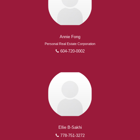
Experienced REALTORS®
When it comes to real estate, you’re always making the
Annie Fong
right decision by choosing a Royal Pacific REALTOR®.
Personal Real Estate Corporation
Over 1,000 professional, motivated, and trustworthy
604-720-0002
REALTORS® are committed to delivering you results
from research, to negotiations, to the finalization of
transactions.
Learn More
FEATURED REALTORS®
Ellie B-Sakhi
778-751-3272