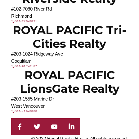
#102-7080 River Rd
Richmond
604-270-8831
ROYAL PACIFIC Tri-
Cities Realty
#203-1024 Ridgeway Ave
Coquitlam
604-917-0187
ROYAL PACIFIC
LionsGate Realty
#203-1555 Marine Dr
West Vancouver
604-416-8888
© 2022 Royal Pacific Realty. All rights reserved.