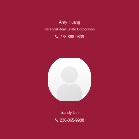
Amy Huang
Personal Real Estate Corporation
778-868-9839
Sandy Lin
236-865-9988