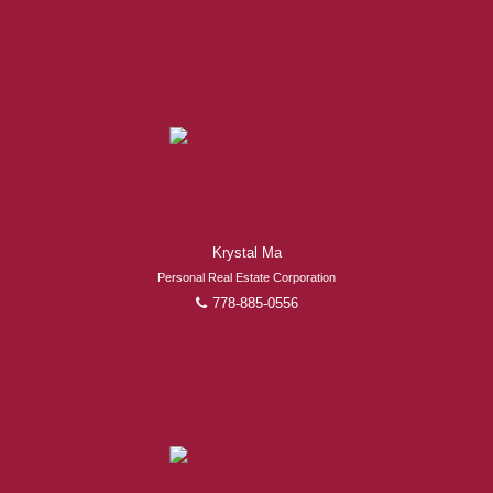
Krystal Ma
Personal Real Estate Corporation
778-885-0556