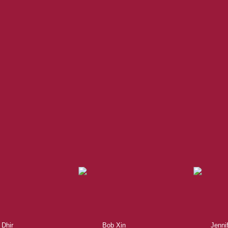
Experienced REALTORS®
te, you’re always making the right decision by choosing a Royal P
 trustworthy REALTORS® are committed to delivering you results from 
the finalization of transactions.
Learn More
 Dhir
Bob Xin
Jenni