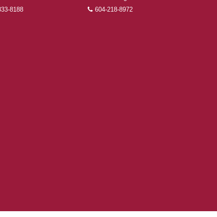
833-8188
604-218-8972