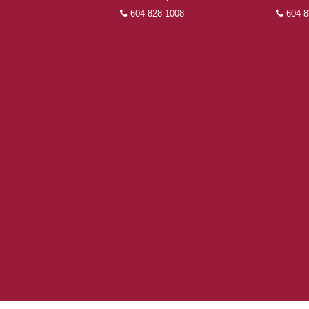
604-828-1008
604-8