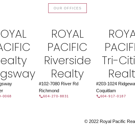
TOR®
JOIN 
OUR OFFICES
let us find a REALTOR® to help
Join the fast growing team 
t Us
independent real
ROYAL
ROYAL
ROYA
ACIFIC
PACIFIC
PACIF
ealty
Riverside
Tri-Cit
ngsway
Realty
Real
ngsway
#102-7080 River Rd
#203-1024 Ridgewa
er
Richmond
Coquitlam
9-0068
604-270-8831
604-917-0187
© 2022 Royal Pacific Realt