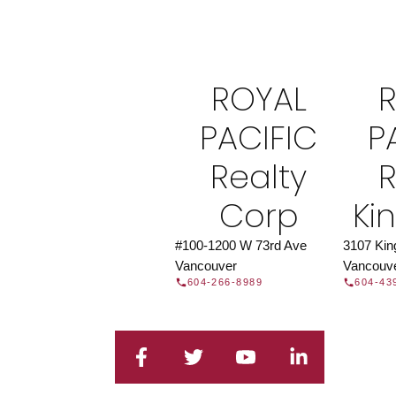
Find a REAL
Search our directory or contact us today to 
you today.
Contac
ROYAL
DIRECTORY
PACIFIC
P
Realty
R
Corp
Ki
#100-1200 W 73rd Ave
3107 Ki
Vancouver
Vancouv
604-266-8989
604-43