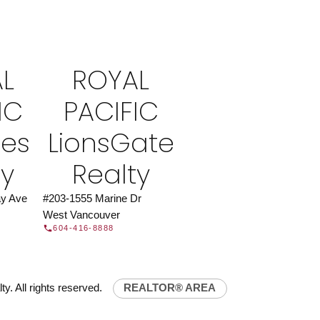
ROYAL PACIFIC
at Royal Pacific – Western Canada’s largest
 estate organization.
Join Today
L
ROYAL
JOIN US
IC
PACIFIC
ies
LionsGate
ty
Realty
y Ave
#203-1555 Marine Dr
West Vancouver
604-416-8888
y. All rights reserved.
REALTOR® AREA