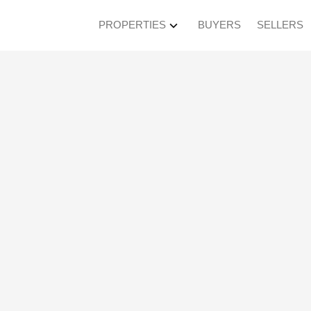
PROPERTIES
BUYERS
SELLERS
sted in Kerrisdale, 