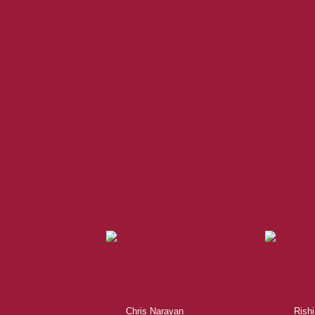
When it comes to real esta
professional, motivated, and
Chris Narayan
Rishi