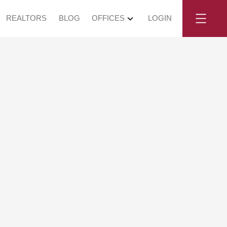
REALTORS
BLOG
OFFICES
LOGIN
Vancouver West