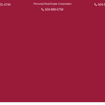
FEATURED REALTORS®
Personal Real Estate Corporation
31-4744
604-
604-889-6758