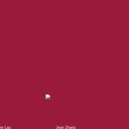
acific REALTOR®. Over 1,000
research, to negotiations, to
fer Lau
Jean Zhang