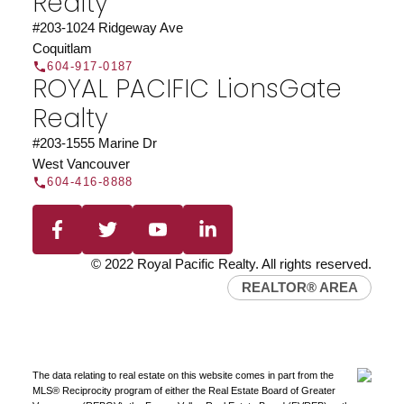
Realty
#203-1024 Ridgeway Ave
Coquitlam
604-917-0187
ROYAL PACIFIC LionsGate
Realty
#203-1555 Marine Dr
West Vancouver
604-416-8888
© 2022 Royal Pacific Realty. All rights reserved.
REALTOR® AREA
The data relating to real estate on this website comes in part from the
MLS® Reciprocity program of either the Real Estate Board of Greater