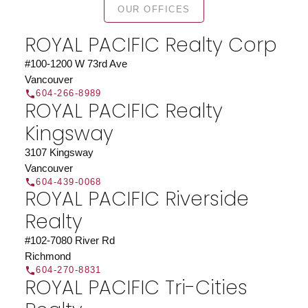
OUR OFFICES
Search our directory or contact us today to let us
find a REALTOR® to help you today.
Contact Us
ROYAL PACIFIC Realty Corp
DIRECTORY
#100-1200 W 73rd Ave
Vancouver
604-266-8989
ROYAL PACIFIC Realty
Kingsway
JOIN ROYAL PACIFIC
3107 Kingsway
Join the fast growing team at Royal Pacific –
Vancouver
Western Canada’s largest independent real estate
604-439-0068
ROYAL PACIFIC Riverside
organization.
Join Today
Realty
JOIN US
#102-7080 River Rd
Richmond
604-270-8831
ROYAL PACIFIC Tri-Cities