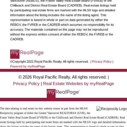
Vancouver (REBGV), the Fraser Valley Real Estate Board (FVREB) or the
Chilliwack and District Real Estate Board (CADREB). Real estate listings held
by participating real estate firms are marked with the MLS® logo and detailed
information about the listing includes the name of the listing agent. This
representation is based in whole or part on data generated by either the
REBGV, the FVREB or the CADREB which assumes no responsibility for its
accuracy. The materials contained on this page may not be reproduced
without the express written consent of either the REBGV, the FVREB or the
CADREB.
©Copyright 2022 Royal Pacific Realty. All rights reserved. |
Privacy Policy
|
Powered by myRealPage
© 2026 Royal Pacific Realty. All rights reserved. |
Privacy Policy
|
Real Estate Websites by myRealPage
The data relating to real estate on this website comes in part from the MLS®
Reciprocity program of either the Greater Vancouver REALTORS® (GVR), the
Fraser Valley Real Estate Board (FVREB) or the Chilliwack and District Real Estate Board (CADREB). Real
estate listings held by participating real estate firms are marked with the MLS® logo and detailed information
about the listing includes the name of the listing agent. This representation is based in whole or part on data