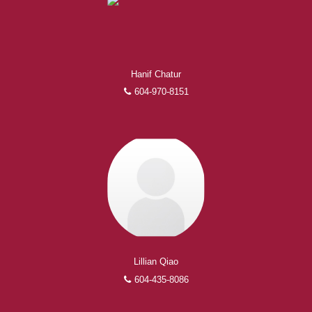
Experienced REALTORS®
When it comes to real estate, you’re always making the
Hanif Chatur
right decision by choosing a Royal Pacific REALTOR®.
604-970-8151
Over 1,000 professional, motivated, and trustworthy
REALTORS® are committed to delivering you results
from research, to negotiations, to the finalization of
transactions.
Learn More
FEATURED REALTORS®
Lillian Qiao
604-435-8086