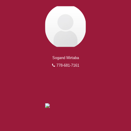
Sogand Mirtaba
778-681-7161