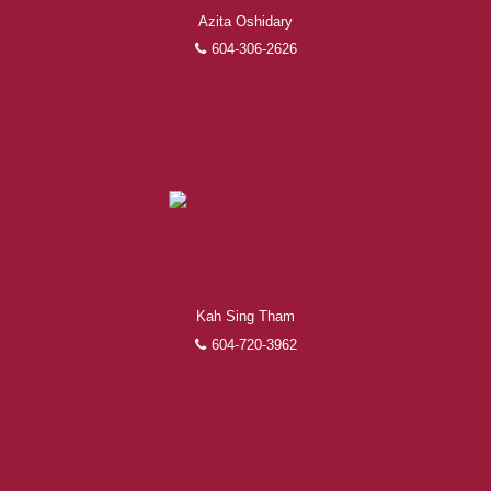
Azita Oshidary
604-306-2626
Kah Sing Tham
604-720-3962