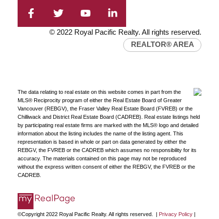
© 2022 Royal Pacific Realty. All rights reserved.
REALTOR® AREA
The data relating to real estate on this website comes in part from the
MLS® Reciprocity program of either the Real Estate Board of Greater
Vancouver (REBGV), the Fraser Valley Real Estate Board (FVREB) or the
Chilliwack and District Real Estate Board (CADREB). Real estate listings held
by participating real estate firms are marked with the MLS® logo and detailed
information about the listing includes the name of the listing agent. This
representation is based in whole or part on data generated by either the
REBGV, the FVREB or the CADREB which assumes no responsibility for its
accuracy. The materials contained on this page may not be reproduced
without the express written consent of either the REBGV, the FVREB or the
CADREB.
©Copyright 2022 Royal Pacific Realty. All rights reserved. |
Privacy Policy
|