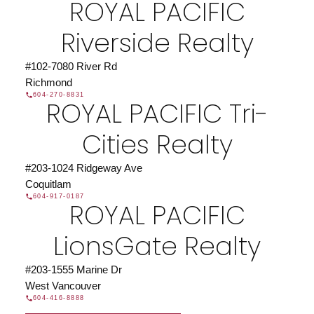
ROYAL PACIFIC
JOIN US
Riverside Realty
#102-7080 River Rd
Richmond
604-270-8831
ROYAL PACIFIC Tri-
Cities Realty
#203-1024 Ridgeway Ave
Coquitlam
604-917-0187
ROYAL PACIFIC
LionsGate Realty
#203-1555 Marine Dr
West Vancouver
604-416-8888