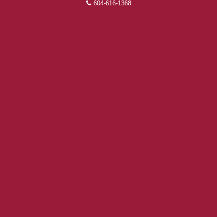
604-616-1368