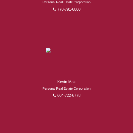
Personal Real Estate Corporation
778-791-6800
Kevin Mak
Personal Real Estate Corporation
604-722-6778