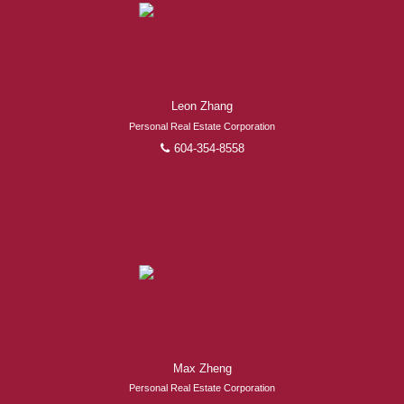
Leon Zhang
Personal Real Estate Corporation
604-354-8558
Max Zheng
Personal Real Estate Corporation