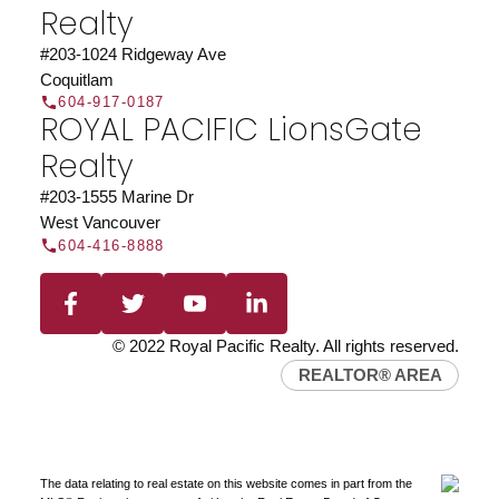
Realty
#203-1024 Ridgeway Ave
Coquitlam
604-917-0187
ROYAL PACIFIC LionsGate
Realty
#203-1555 Marine Dr
West Vancouver
604-416-8888
© 2022 Royal Pacific Realty. All rights reserved.
REALTOR® AREA
The data relating to real estate on this website comes in part from the