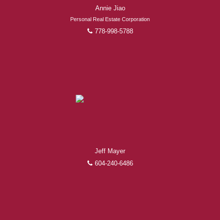
Annie Jiao
Personal Real Estate Corporation
778-998-5788
Jeff Mayer
604-240-6486