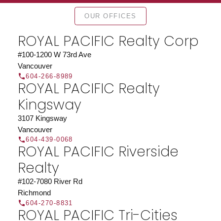
Find a REALTOR®
OUR OFFICES
Search our directory or contact us today to let us
find a REALTOR® to help you today.
Contact Us
ROYAL PACIFIC Realty Corp
DIRECTORY
#100-1200 W 73rd Ave
Vancouver
604-266-8989
ROYAL PACIFIC Realty
Kingsway
JOIN ROYAL PACIFIC
3107 Kingsway
Join the fast growing team at Royal Pacific –
Vancouver
Western Canada’s largest independent real estate
604-439-0068
ROYAL PACIFIC Riverside
organization.
Join Today
Realty
JOIN US
#102-7080 River Rd
Richmond
604-270-8831
ROYAL PACIFIC Tri-Cities