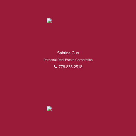
Sabrina Guo
Personal Real Estate Corporation
778-833-2518