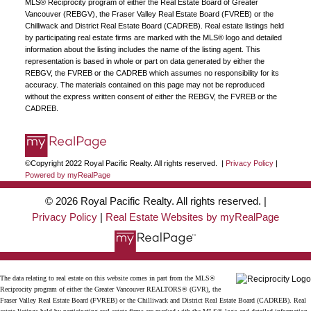
MLS® Reciprocity program of either the Real Estate Board of Greater
Vancouver (REBGV), the Fraser Valley Real Estate Board (FVREB) or the
Chilliwack and District Real Estate Board (CADREB). Real estate listings held
by participating real estate firms are marked with the MLS® logo and detailed
information about the listing includes the name of the listing agent. This
representation is based in whole or part on data generated by either the
REBGV, the FVREB or the CADREB which assumes no responsibility for its
accuracy. The materials contained on this page may not be reproduced
without the express written consent of either the REBGV, the FVREB or the
CADREB.
©Copyright 2022 Royal Pacific Realty. All rights reserved. |
Privacy Policy
|
Powered by myRealPage
© 2026 Royal Pacific Realty. All rights reserved. |
Privacy Policy
|
Real Estate Websites by myRealPage
The data relating to real estate on this website comes in part from the MLS®
Reciprocity program of either the Greater Vancouver REALTORS® (GVR), the
Fraser Valley Real Estate Board (FVREB) or the Chilliwack and District Real Estate Board (CADREB). Real