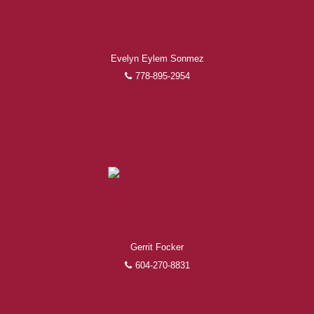
Experienced REALTORS®
Evelyn Eylem Sonmez
When it comes to real estate, you’re always making the
right decision by choosing a Royal Pacific REALTOR®.
778-895-2954
Over 1,000 professional, motivated, and trustworthy
REALTORS® are committed to delivering you results
from research, to negotiations, to the finalization of
transactions.
Learn More
FEATURED REALTORS®
Gerrit Focker
604-270-8831