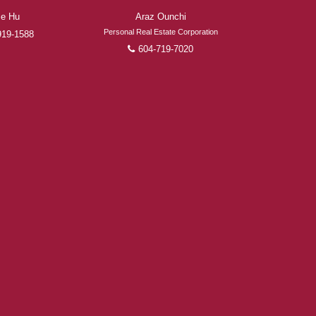
ie Hu
Araz Ounchi
Personal Real Estate Corporation
919-1588
604-719-7020