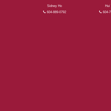
Sidney Ho
Hui
604-889-0792
604-7