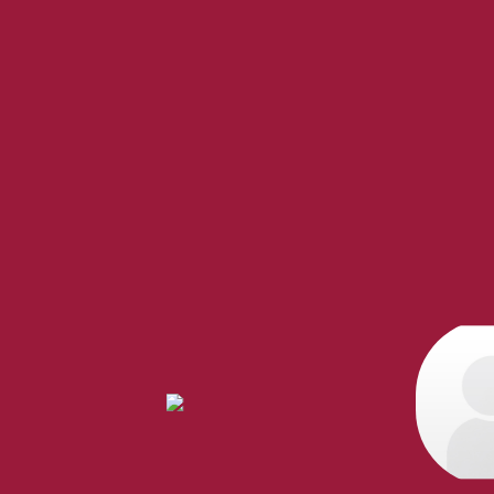
When it comes to real esta
professional, motivated, and