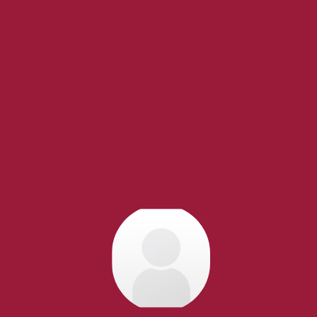
acific REALTOR®. Over 1,000
research, to negotiations, to