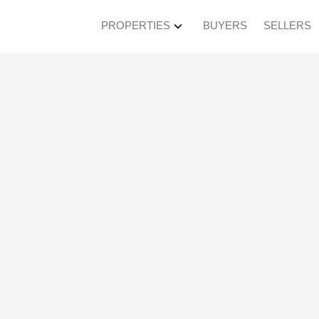
PROPERTIES
BUYERS
SELLERS
roperty at 619 6188 