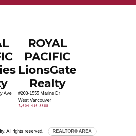
ROYAL PACIFIC
at Royal Pacific – Western Canada’s largest
 estate organization.
Join Today
JOIN US
AL
ROYAL
IC
PACIFIC
ties
LionsGate
ty
Realty
y Ave
#203-1555 Marine Dr
West Vancouver
604-416-8888
y. All rights reserved.
REALTOR® AREA