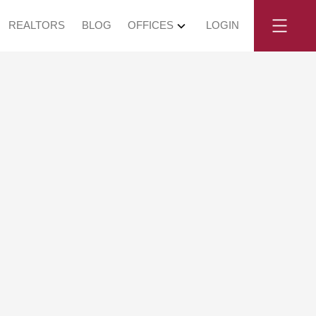
REALTORS
BLOG
OFFICES
LOGIN
No. 3 Road in