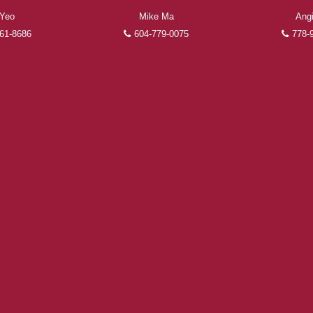
FEATURED REALTORS®
 Yeo
Mike Ma
Ang
61-8686
604-779-0075
778-