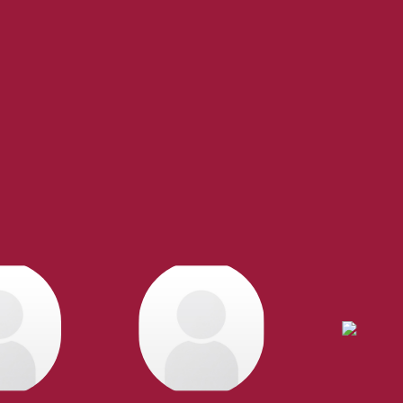
Experienced REALTORS®
te, you’re always making the right decision by choosing a Royal P
 trustworthy REALTORS® are committed to delivering you results from 
the finalization of transactions.
Learn More