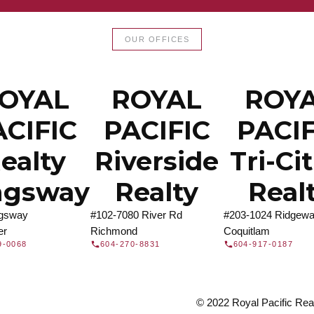
LTOR®
JOIN 
OUR OFFICES
let us find a REALTOR® to help
Join the fast growing team 
t Us
independent real
OYAL
ROYAL
ROY
ACIFIC
PACIFIC
PACIF
ealty
Riverside
Tri-Ci
ngsway
Realty
Real
ngsway
#102-7080 River Rd
#203-1024 Ridgewa
er
Richmond
Coquitlam
9-0068
604-270-8831
604-917-0187
© 2022 Royal Pacific Realt