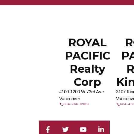
Find a REA
Search our directory or contact us today to 
you today.
Contac
DIRECTORY
ROYAL
R
PACIFIC
P
Realty
R
Corp
Ki
#100-1200 W 73rd Ave
3107 Ki
Vancouver
Vancouv
604-266-8989
604-43