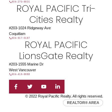
604-270-8831
ROYAL PACIFIC Tri-
Cities Realty
#203-1024 Ridgeway Ave
Coquitlam
604-917-0187
ROYAL PACIFIC
LionsGate Realty
#203-1555 Marine Dr
West Vancouver
604-416-8888
© 2022 Royal Pacific Realty. All rights reserved.
REALTOR® AREA