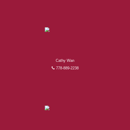
Cathy Wan
778-889-2238