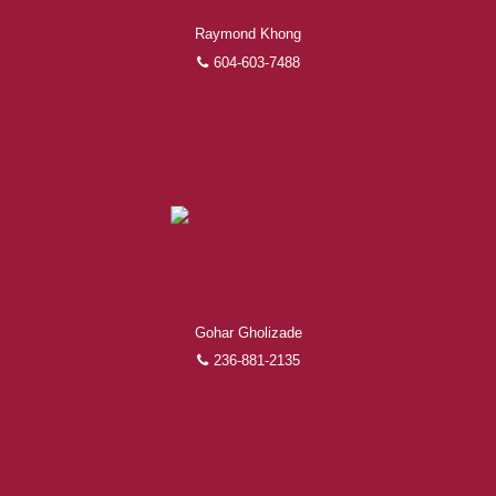
Raymond Khong
604-603-7488
Gohar Gholizade
236-881-2135