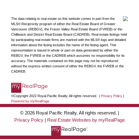
The data relating to real estate on this website comes in part from the
MLS® Reciprocity program of either the Real Estate Board of Greater
Vancouver (REBGV), the Fraser Valley Real Estate Board (FVREB) or the
Chilliwack and District Real Estate Board (CADREB). Real estate listings held
by participating real estate firms are marked with the MLS® logo and detailed
information about the listing includes the name of the listing agent. This
representation is based in whole or part on data generated by either the
REBGV, the FVREB or the CADREB which assumes no responsibility for its
accuracy. The materials contained on this page may not be reproduced
without the express written consent of either the REBGV, the FVREB or the
CADREB.
©Copyright 2022 Royal Pacific Realty. All rights reserved. |
Privacy Policy
|
Powered by myRealPage
© 2026 Royal Pacific Realty. All rights reserved. |
Privacy Policy
|
Real Estate Websites by myRealPage