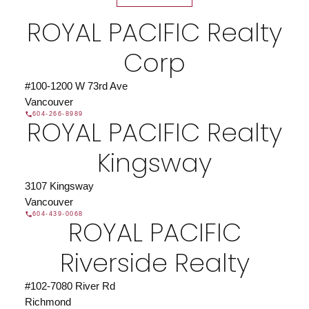
Find a REALTOR®
ROYAL PACIFIC Realty
Search our directory or contact us today to let us
find a REALTOR® to help you today.
Contact Us
Corp
DIRECTORY
#100-1200 W 73rd Ave
Vancouver
604-266-8989
ROYAL PACIFIC Realty
JOIN ROYAL PACIFIC
Kingsway
Join the fast growing team at Royal Pacific –
Western Canada’s largest independent real estate
3107 Kingsway
organization.
Join Today
Vancouver
604-439-0068
JOIN US
ROYAL PACIFIC
Riverside Realty
#102-7080 River Rd
Richmond