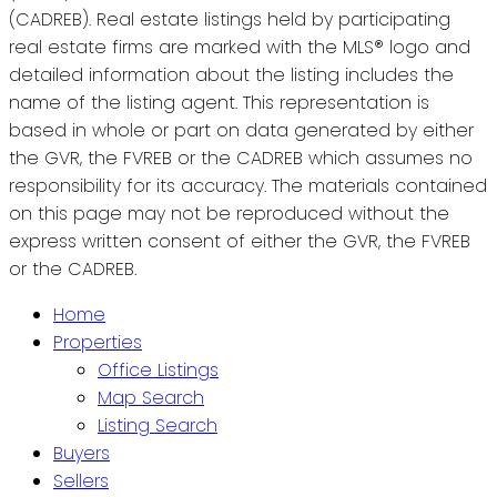
(CADREB). Real estate listings held by participating
real estate firms are marked with the MLS® logo and
detailed information about the listing includes the
name of the listing agent. This representation is
based in whole or part on data generated by either
the GVR, the FVREB or the CADREB which assumes no
responsibility for its accuracy. The materials contained
on this page may not be reproduced without the
express written consent of either the GVR, the FVREB
or the CADREB.
Home
Properties
Office Listings
Map Search
Listing Search
Buyers
Sellers