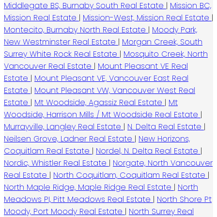
Middlegate BS, Burnaby South Real Estate
|
Mission BC,
Mission Real Estate
|
Mission-West, Mission Real Estate
|
Montecito, Burnaby North Real Estate
|
Moody Park,
New Westminster Real Estate
|
Morgan Creek, South
Surrey White Rock Real Estate
|
Mosquito Creek, North
Vancouver Real Estate
|
Mount Pleasant VE Real
Estate
|
Mount Pleasant VE, Vancouver East Real
Estate
|
Mount Pleasant VW, Vancouver West Real
Estate
|
Mt Woodside, Agassiz Real Estate
|
Mt
Woodside, Harrison Mills / Mt Woodside Real Estate
|
Murrayville, Langley Real Estate
|
N. Delta Real Estate
|
Neilsen Grove, Ladner Real Estate
|
New Horizons,
Coquitlam Real Estate
|
Nordel, N. Delta Real Estate
|
Nordic, Whistler Real Estate
|
Norgate, North Vancouver
Real Estate
|
North Coquitlam, Coquitlam Real Estate
|
North Maple Ridge, Maple Ridge Real Estate
|
North
Meadows PI, Pitt Meadows Real Estate
|
North Shore Pt
Moody, Port Moody Real Estate
|
North Surrey Real