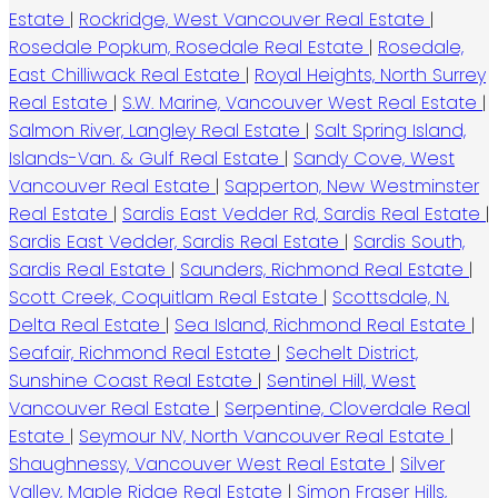
Estate
|
Rockridge, West Vancouver Real Estate
|
Rosedale Popkum, Rosedale Real Estate
|
Rosedale,
East Chilliwack Real Estate
|
Royal Heights, North Surrey
Real Estate
|
S.W. Marine, Vancouver West Real Estate
|
Salmon River, Langley Real Estate
|
Salt Spring Island,
Islands-Van. & Gulf Real Estate
|
Sandy Cove, West
Vancouver Real Estate
|
Sapperton, New Westminster
Real Estate
|
Sardis East Vedder Rd, Sardis Real Estate
|
Sardis East Vedder, Sardis Real Estate
|
Sardis South,
Sardis Real Estate
|
Saunders, Richmond Real Estate
|
Scott Creek, Coquitlam Real Estate
|
Scottsdale, N.
Delta Real Estate
|
Sea Island, Richmond Real Estate
|
Seafair, Richmond Real Estate
|
Sechelt District,
Sunshine Coast Real Estate
|
Sentinel Hill, West
Vancouver Real Estate
|
Serpentine, Cloverdale Real
Estate
|
Seymour NV, North Vancouver Real Estate
|
Shaughnessy, Vancouver West Real Estate
|
Silver
Valley, Maple Ridge Real Estate
|
Simon Fraser Hills,