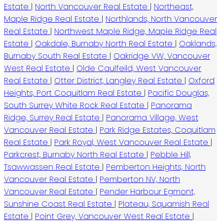
Estate
|
North Vancouver Real Estate
|
Northeast,
Maple Ridge Real Estate
|
Northlands, North Vancouver
Real Estate
|
Northwest Maple Ridge, Maple Ridge Real
Estate
|
Oakdale, Burnaby North Real Estate
|
Oaklands,
Burnaby South Real Estate
|
Oakridge VW, Vancouver
West Real Estate
|
Olde Caulfeild, West Vancouver
Real Estate
|
Otter District, Langley Real Estate
|
Oxford
Heights, Port Coquitlam Real Estate
|
Pacific Douglas,
South Surrey White Rock Real Estate
|
Panorama
Ridge, Surrey Real Estate
|
Panorama Village, West
Vancouver Real Estate
|
Park Ridge Estates, Coquitlam
Real Estate
|
Park Royal, West Vancouver Real Estate
|
Parkcrest, Burnaby North Real Estate
|
Pebble Hill,
Tsawwassen Real Estate
|
Pemberton Heights, North
Vancouver Real Estate
|
Pemberton NV, North
Vancouver Real Estate
|
Pender Harbour Egmont,
Sunshine Coast Real Estate
|
Plateau, Squamish Real
Estate
|
Point Grey, Vancouver West Real Estate
|