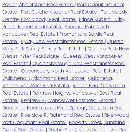
Poplar, Abbotsford Real Estate
|
Port Coquitlam Real
Estate
|
Port Guichon, Ladner Real Estate
|
Port Moody
Centre, Port Moody Real Estate
|
Prince Rupert - City,
Prince Rupert Real Estate
|
Princess Park, North
Vancouver Real Estate
|
Promontory, Sardis Real
Estate
|
Quay, New Westminster Real Estate
|
Queen
Mary Park Surrey, Surrey Real Estate
|
Queens Park, New
Westminster Real Estate
|
Queens, West Vancouver
Real Estate
|
Queensborough, New Westminster Real
Estate
|
Queensbury, North Vancouver Real Estate
|
Quilchena RI, Richmond Real Estate
|
Quilchena,
Vancouver West Real Estate
|
Ranch Park, Coquitlam
Real Estate
|
Renfrew Heights, Vancouver East Real
Estate
|
Renfrew VE, Vancouver East Real Estate
|
Richmond Real Estate
|
River Springs, Coquitlam Real
Estate
|
Riverdale RI, Richmond Real Estate
|
Riverwood,
Port Coquitlam Real Estate
|
Roberts Creek, Sunshine
Coast Real Estate
|
Roche Point, North Vancouver Real