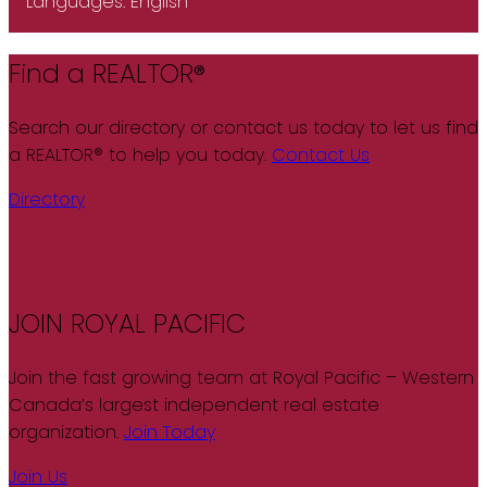
Languages:
English
Find a REALTOR®
Search our directory or contact us today to let us find
a REALTOR® to help you today.
Contact Us
Directory
JOIN ROYAL PACIFIC
Join the fast growing team at Royal Pacific – Western
Canada’s largest independent real estate
organization.
Join Today
Join Us