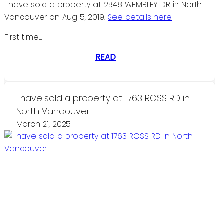
I have sold a property at 2848 WEMBLEY DR in North
Vancouver on Aug 5, 2019.
See details here
First time...
READ
I have sold a property at 1763 ROSS RD in
North Vancouver
March 21, 2025