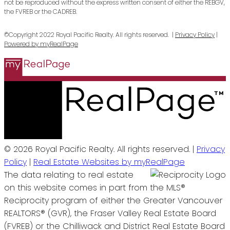
not be reproduced without the express written consent of either the REBGV,
the FVREB or the CADREB.
©Copyright 2022 Royal Pacific Realty. All rights reserved. |
Privacy Policy
|
Powered by myRealPage
© 2026 Royal Pacific Realty. All rights reserved. |
Privacy
Policy
|
Real Estate Websites by myRealPage
The data relating to real estate
on this website comes in part from the MLS®
Reciprocity program of either the Greater Vancouver
REALTORS® (GVR), the Fraser Valley Real Estate Board
(FVREB) or the Chilliwack and District Real Estate Board