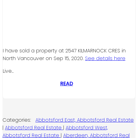
I have sold a property at 2547 KILMARNOCK CRES in
North Vancouver on Sep 15, 2020.
See details here
Live...
READ
Categories:
Abbotsford East, Abbotsford Real Estate
|
Abbotsford Real Estate
|
Abbotsford West,
Abbotsford Real Estate
|
Aberdeen, Abbotsford Real