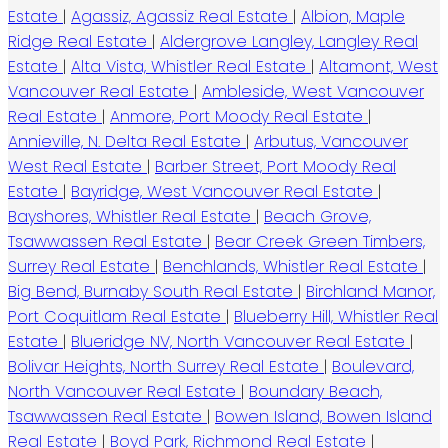
Estate
|
Agassiz, Agassiz Real Estate
|
Albion, Maple
Ridge Real Estate
|
Aldergrove Langley, Langley Real
Estate
|
Alta Vista, Whistler Real Estate
|
Altamont, West
Vancouver Real Estate
|
Ambleside, West Vancouver
Real Estate
|
Anmore, Port Moody Real Estate
|
Annieville, N. Delta Real Estate
|
Arbutus, Vancouver
West Real Estate
|
Barber Street, Port Moody Real
Estate
|
Bayridge, West Vancouver Real Estate
|
Bayshores, Whistler Real Estate
|
Beach Grove,
Tsawwassen Real Estate
|
Bear Creek Green Timbers,
Surrey Real Estate
|
Benchlands, Whistler Real Estate
|
Big Bend, Burnaby South Real Estate
|
Birchland Manor,
Port Coquitlam Real Estate
|
Blueberry Hill, Whistler Real
Estate
|
Blueridge NV, North Vancouver Real Estate
|
Bolivar Heights, North Surrey Real Estate
|
Boulevard,
North Vancouver Real Estate
|
Boundary Beach,
Tsawwassen Real Estate
|
Bowen Island, Bowen Island
Real Estate
|
Boyd Park, Richmond Real Estate
|