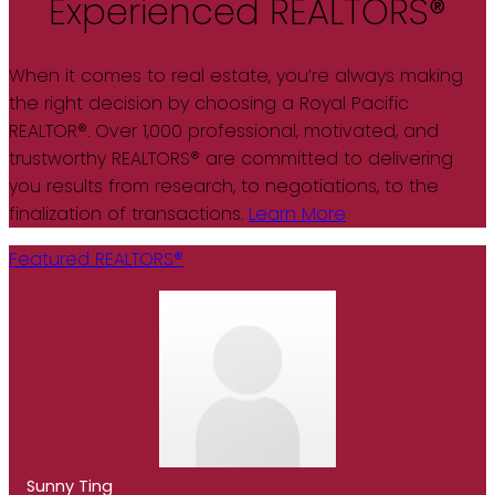
Experienced REALTORS®
When it comes to real estate, you’re always making
the right decision by choosing a Royal Pacific
REALTOR®. Over 1,000 professional, motivated, and
trustworthy REALTORS® are committed to delivering
you results from research, to negotiations, to the
finalization of transactions.
Learn More
Featured REALTORS®
Sunny Ting