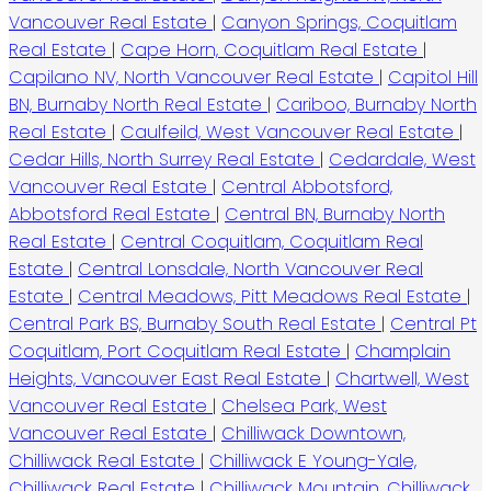
Vancouver Real Estate
|
Canyon Springs, Coquitlam
Real Estate
|
Cape Horn, Coquitlam Real Estate
|
Capilano NV, North Vancouver Real Estate
|
Capitol Hill
BN, Burnaby North Real Estate
|
Cariboo, Burnaby North
Real Estate
|
Caulfeild, West Vancouver Real Estate
|
Cedar Hills, North Surrey Real Estate
|
Cedardale, West
Vancouver Real Estate
|
Central Abbotsford,
Abbotsford Real Estate
|
Central BN, Burnaby North
Real Estate
|
Central Coquitlam, Coquitlam Real
Estate
|
Central Lonsdale, North Vancouver Real
Estate
|
Central Meadows, Pitt Meadows Real Estate
|
Central Park BS, Burnaby South Real Estate
|
Central Pt
Coquitlam, Port Coquitlam Real Estate
|
Champlain
Heights, Vancouver East Real Estate
|
Chartwell, West
Vancouver Real Estate
|
Chelsea Park, West
Vancouver Real Estate
|
Chilliwack Downtown,
Chilliwack Real Estate
|
Chilliwack E Young-Yale,
Chilliwack Real Estate
|
Chilliwack Mountain, Chilliwack