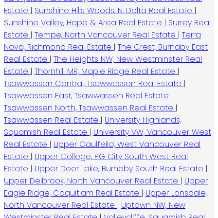
Estate
|
Sunshine Hills Woods, N. Delta Real Estate
|
Sunshine Valley, Hope & Area Real Estate
|
Surrey Real
Estate
|
Tempe, North Vancouver Real Estate
|
Terra
Nova, Richmond Real Estate
|
The Crest, Burnaby East
Real Estate
|
The Heights NW, New Westminster Real
Estate
|
Thornhill MR, Maple Ridge Real Estate
|
Tsawwassen Central, Tsawwassen Real Estate
|
Tsawwassen East, Tsawwassen Real Estate
|
Tsawwassen North, Tsawwassen Real Estate
|
Tsawwassen Real Estate
|
University Highlands,
Squamish Real Estate
|
University VW, Vancouver West
Real Estate
|
Upper Caulfeild, West Vancouver Real
Estate
|
Upper College, PG City South West Real
Estate
|
Upper Deer Lake, Burnaby South Real Estate
|
Upper Delbrook, North Vancouver Real Estate
|
Upper
Eagle Ridge, Coquitlam Real Estate
|
Upper Lonsdale,
North Vancouver Real Estate
|
Uptown NW, New
Westminster Real Estate
|
Valleycliffe, Squamish Real