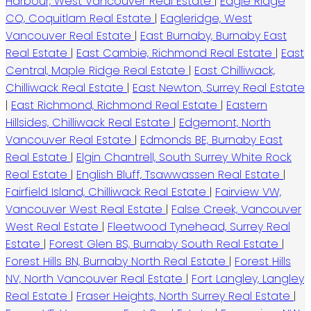
Harbour, West Vancouver Real Estate
|
Eagle Ridge
CQ, Coquitlam Real Estate
|
Eagleridge, West
Vancouver Real Estate
|
East Burnaby, Burnaby East
Real Estate
|
East Cambie, Richmond Real Estate
|
East
Central, Maple Ridge Real Estate
|
East Chilliwack,
Chilliwack Real Estate
|
East Newton, Surrey Real Estate
|
East Richmond, Richmond Real Estate
|
Eastern
Hillsides, Chilliwack Real Estate
|
Edgemont, North
Vancouver Real Estate
|
Edmonds BE, Burnaby East
Real Estate
|
Elgin Chantrell, South Surrey White Rock
Real Estate
|
English Bluff, Tsawwassen Real Estate
|
Fairfield Island, Chilliwack Real Estate
|
Fairview VW,
Vancouver West Real Estate
|
False Creek, Vancouver
West Real Estate
|
Fleetwood Tynehead, Surrey Real
Estate
|
Forest Glen BS, Burnaby South Real Estate
|
Forest Hills BN, Burnaby North Real Estate
|
Forest Hills
NV, North Vancouver Real Estate
|
Fort Langley, Langley
Real Estate
|
Fraser Heights, North Surrey Real Estate
|