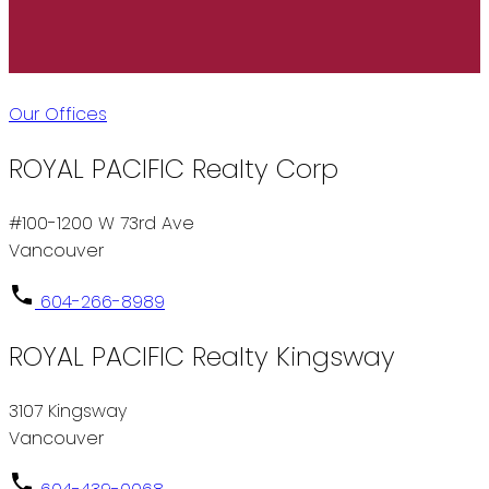
Our Offices
ROYAL PACIFIC Realty Corp
#100-1200 W 73rd Ave
Vancouver
604-266-8989
ROYAL PACIFIC Realty Kingsway
3107 Kingsway
Vancouver