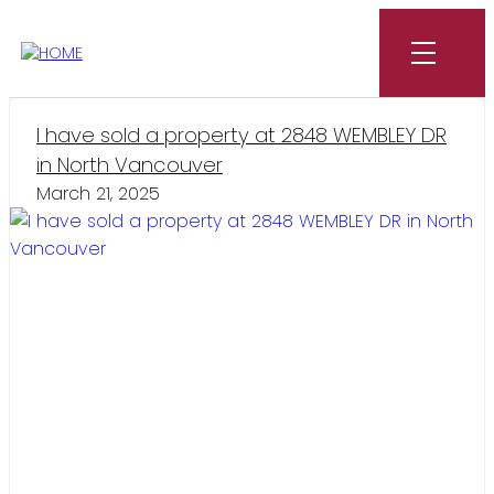
I have sold a property at 2848 WEMBLEY DR
in North Vancouver
March 21, 2025