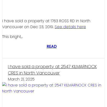
I have sold a property at 1763 ROSS RD in North
Vancouver on Dec 23, 2019.
See details here
This bright,...
READ
I have sold a property at 2547 KILMARNOCK
CRES in North Vancouver
March 21, 2025