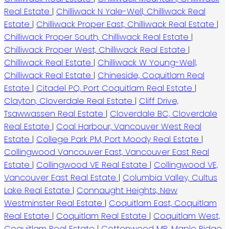
Real Estate
|
Chilliwack N Yale-Well, Chilliwack Real
Estate
|
Chilliwack Proper East, Chilliwack Real Estate
|
Chilliwack Proper South, Chilliwack Real Estate
|
Chilliwack Proper West, Chilliwack Real Estate
|
Chilliwack Real Estate
|
Chilliwack W Young-Well,
Chilliwack Real Estate
|
Chineside, Coquitlam Real
Estate
|
Citadel PQ, Port Coquitlam Real Estate
|
Clayton, Cloverdale Real Estate
|
Cliff Drive,
Tsawwassen Real Estate
|
Cloverdale BC, Cloverdale
Real Estate
|
Coal Harbour, Vancouver West Real
Estate
|
College Park PM, Port Moody Real Estate
|
Collingwood Vancouver East, Vancouver East Real
Estate
|
Collingwood VE Real Estate
|
Collingwood VE,
Vancouver East Real Estate
|
Columbia Valley, Cultus
Lake Real Estate
|
Connaught Heights, New
Westminster Real Estate
|
Coquitlam East, Coquitlam
Real Estate
|
Coquitlam Real Estate
|
Coquitlam West,
Coquitlam Real Estate
|
Cottonwood MR, Maple Ridge