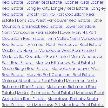
Real Estate
|
Ladner Real Estate
|
Ladner Rural, Ladner
Real Estate
|
Langley City, Langley Real Estate
|
Langley
Real Estate
|
Lincoln Park PQ, Port Coquitlam Real
Estate
|
Lions Bay, West Vancouver Real Estate
|
Little
Mountain, Chilliwack Real Estate
|
Lower Lonsdale,
North Vancouver Real Estate
|
Lower Mary Hill, Port
Coquitlam Real Estate
|
Lynn Valley, North Vancouver
Real Estate
|
Lynnmour, North Vancouver Real Estate
|
MacKenzie Heights, Vancouver West Real Estate
|
Maillardville, Coquitlam Real Estate
|
Main, Vancouver
East Real Estate
|
Majuba Hill, Yarrow Real Estate
|
Maple Ridge Real Estate
|
Marpole, Vancouver West
Real Estate
|
Mary Hill, Port Coquitlam Real Estate
|
Matsqui, Abbotsford Real Estate
|
McLennan North,
Richmond Real Estate
|
McLennan, Richmond Real
Estate
|
McNair, Richmond Real Estate
|
Meadow Brook,
Coquitlam Real Estate
|
Metrotown, Burnaby South
Real Estate
|
Mid Meadows, Pitt Meadows Real Estate
|