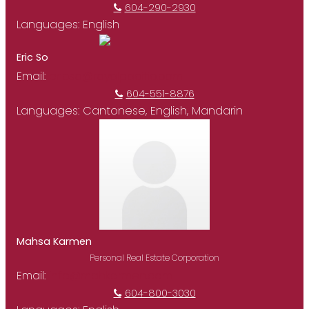
604-290-2930
Languages:
English
Eric So
Email:
ericso@royalpacific.com
604-551-8876
Languages:
Cantonese, English, Mandarin
Mahsa Karmen
Personal Real Estate Corporation
Email:
info@mahkarmen.com
604-800-3030