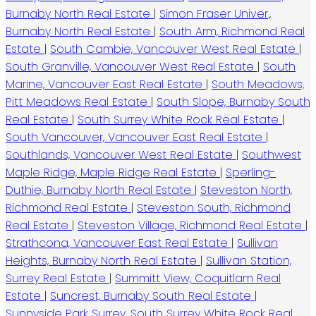
Burnaby North Real Estate
|
Simon Fraser Univer.,
Burnaby North Real Estate
|
South Arm, Richmond Real
Estate
|
South Cambie, Vancouver West Real Estate
|
South Granville, Vancouver West Real Estate
|
South
Marine, Vancouver East Real Estate
|
South Meadows,
Pitt Meadows Real Estate
|
South Slope, Burnaby South
Real Estate
|
South Surrey White Rock Real Estate
|
South Vancouver, Vancouver East Real Estate
|
Southlands, Vancouver West Real Estate
|
Southwest
Maple Ridge, Maple Ridge Real Estate
|
Sperling-
Duthie, Burnaby North Real Estate
|
Steveston North,
Richmond Real Estate
|
Steveston South, Richmond
Real Estate
|
Steveston Village, Richmond Real Estate
|
Strathcona, Vancouver East Real Estate
|
Sullivan
Heights, Burnaby North Real Estate
|
Sullivan Station,
Surrey Real Estate
|
Summitt View, Coquitlam Real
Estate
|
Suncrest, Burnaby South Real Estate
|
Sunnyside Park Surrey, South Surrey White Rock Real