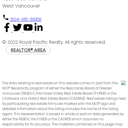
West Vancouver
604-416-8888
© 2022 Royal Pacific Realty. All rights reserved.
REALTOR® AREA
The data relating to real estate on this website comes in part from the
MLS® Reciprocity program of either the Real Estate Board of Greater
Vancouver (REBGV), the Fraser Valley Real Estate Board (FVREB) or the
Chilliwack and District Real Estate Board (CADREB). Real estate listings held
by participating real estate firms are marked with the MLS® logo and
detailed information about the listing includes the name of the listing
agent. This representation is based in whole or part on data generated by
either the REBGV, the FVREB or the CADREB which assumes no
responsibility for its accuracy. The materials contained on this page may