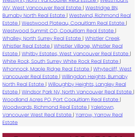
Westlynn, North Vancouver Real Estate
|
Westmount
WV, West Vancouver Real Estate
|
Westridge BN,
Burnaby North Real Estate
|
Westwind, Richmond Real
Estate
|
Westwood Plateau, Coquitlam Real Estate
|
Westwood Summit CQ, Coquitlam Real Estate
|
Whalley, North Surrey Real Estate
|
Whistler Creek,
Whistler Real Estate
|
Whistler Village, Whistler Real
Estate
|
Whitby Estates, West Vancouver Real Estate
|
White Rock, South Surrey White Rock Real Estate
|
Whonnock, Maple Ridge Real Estate
|
Whytecliff, West
Vancouver Real Estate
|
Willingdon Heights, Burnaby
North Real Estate
|
Willoughby Heights, Langley Real
Estate
|
Windsor Park NV, North Vancouver Real Estate
|
Woodland Acres PQ, Port Coquitlam Real Estate
|
Woodwards, Richmond Real Estate
|
Yaletown,
Vancouver West Real Estate
|
Yarrow, Yarrow Real
Estate