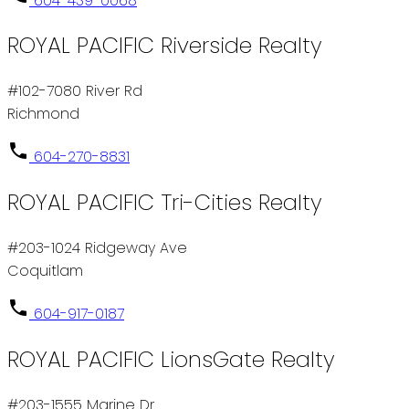
604-439-0068
ROYAL PACIFIC Riverside Realty
#102-7080 River Rd
Richmond
604-270-8831
ROYAL PACIFIC Tri-Cities Realty
#203-1024 Ridgeway Ave
Coquitlam
604-917-0187
ROYAL PACIFIC LionsGate Realty
#203-1555 Marine Dr