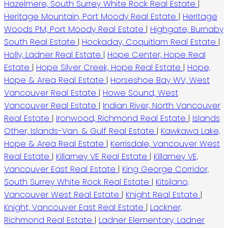
Hazelmere, South Surrey White Rock Real Estate
|
Heritage Mountain, Port Moody Real Estate
|
Heritage
Woods PM, Port Moody Real Estate
|
Highgate, Burnaby
South Real Estate
|
Hockaday, Coquitlam Real Estate
|
Holly, Ladner Real Estate
|
Hope Center, Hope Real
Estate
|
Hope Silver Creek, Hope Real Estate
|
Hope,
Hope & Area Real Estate
|
Horseshoe Bay WV, West
Vancouver Real Estate
|
Howe Sound, West
Vancouver Real Estate
|
Indian River, North Vancouver
Real Estate
|
Ironwood, Richmond Real Estate
|
Islands
Other, Islands-Van. & Gulf Real Estate
|
Kawkawa Lake,
Hope & Area Real Estate
|
Kerrisdale, Vancouver West
Real Estate
|
Killarney VE Real Estate
|
Killarney VE,
Vancouver East Real Estate
|
King George Corridor,
South Surrey White Rock Real Estate
|
Kitsilano,
Vancouver West Real Estate
|
Knight Real Estate
|
Knight, Vancouver East Real Estate
|
Lackner,
Richmond Real Estate
|
Ladner Elementary, Ladner