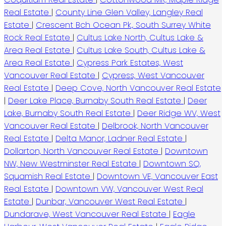
Real Estate
|
County Line Glen Valley, Langley Real
Estate
|
Crescent Bch Ocean Pk., South Surrey White
Rock Real Estate
|
Cultus Lake North, Cultus Lake &
Area Real Estate
|
Cultus Lake South, Cultus Lake &
Area Real Estate
|
Cypress Park Estates, West
Vancouver Real Estate
|
Cypress, West Vancouver
Real Estate
|
Deep Cove, North Vancouver Real Estate
|
Deer Lake Place, Burnaby South Real Estate
|
Deer
Lake, Burnaby South Real Estate
|
Deer Ridge WV, West
Vancouver Real Estate
|
Delbrook, North Vancouver
Real Estate
|
Delta Manor, Ladner Real Estate
|
Dollarton, North Vancouver Real Estate
|
Downtown
NW, New Westminster Real Estate
|
Downtown SQ,
Squamish Real Estate
|
Downtown VE, Vancouver East
Real Estate
|
Downtown VW, Vancouver West Real
Estate
|
Dunbar, Vancouver West Real Estate
|
Dundarave, West Vancouver Real Estate
|
Eagle