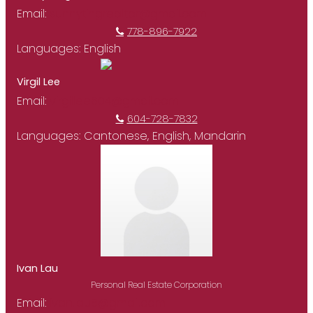
Email:
sunnytingrealtor@gmail.com
778-896-7922
Languages:
English
Virgil Lee
Email:
virgillee604@gmail.com
604-728-7832
Languages:
Cantonese, English, Mandarin
Ivan Lau
Personal Real Estate Corporation
Email:
ivan.lau8@gmail.com