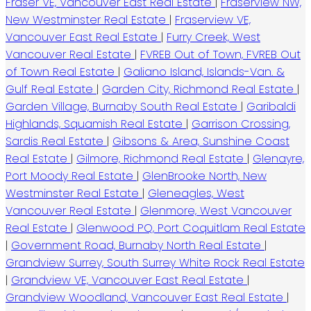
Fraser VE, Vancouver East Real Estate
|
Fraserview NW,
New Westminster Real Estate
|
Fraserview VE,
Vancouver East Real Estate
|
Furry Creek, West
Vancouver Real Estate
|
FVREB Out of Town, FVREB Out
of Town Real Estate
|
Galiano Island, Islands-Van. &
Gulf Real Estate
|
Garden City, Richmond Real Estate
|
Garden Village, Burnaby South Real Estate
|
Garibaldi
Highlands, Squamish Real Estate
|
Garrison Crossing,
Sardis Real Estate
|
Gibsons & Area, Sunshine Coast
Real Estate
|
Gilmore, Richmond Real Estate
|
Glenayre,
Port Moody Real Estate
|
GlenBrooke North, New
Westminster Real Estate
|
Gleneagles, West
Vancouver Real Estate
|
Glenmore, West Vancouver
Real Estate
|
Glenwood PQ, Port Coquitlam Real Estate
|
Government Road, Burnaby North Real Estate
|
Grandview Surrey, South Surrey White Rock Real Estate
|
Grandview VE, Vancouver East Real Estate
|
Grandview Woodland, Vancouver East Real Estate
|