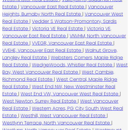
Estate
|
Vancouver East Real Estate
|
Vancouver
Heights, Burnaby North Real Estate
|
Vancouver West
Real Estate
|
Vedder S Watson-Promontory, Sardis
Real Estate
|
Victoria VE Real Estate
|
Victoria VE,
Vancouver East Real Estate
|
VNVHM, North Vancouver
Real Estate
|
VVEGR, Vancouver East Real Estate
|
VVEHE, Vancouver East Real Estate
|
Walnut Grove,
Langley Real Estate
|
Websters Corners, Maple Ridge
Real Estate
|
WedgeWoods, Whistler Real Estate
|
West
Bay, West Vancouver Real Estate
|
West Cambie,
Richmond Real Estate
|
West Central, Maple Ridge
Real Estate
|
West End NW, New Westminster Real
Estate
|
West End VW, Vancouver West Real Estate
|
West Newton, Surrey Real Estate
|
West Vancouver
Real Estate
|
Western Acres, PG City South West Real
Estate
|
Westhill, West Vancouver Real Estate
|
Westlynn Terrace, North Vancouver Real Estate
|