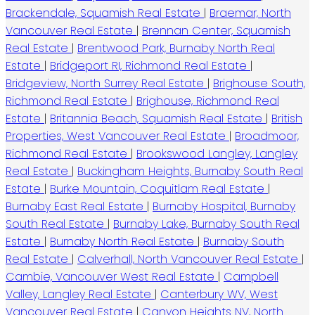
Brackendale, Squamish Real Estate
|
Braemar, North
Vancouver Real Estate
|
Brennan Center, Squamish
Real Estate
|
Brentwood Park, Burnaby North Real
Estate
|
Bridgeport RI, Richmond Real Estate
|
Bridgeview, North Surrey Real Estate
|
Brighouse South,
Richmond Real Estate
|
Brighouse, Richmond Real
Estate
|
Britannia Beach, Squamish Real Estate
|
British
Properties, West Vancouver Real Estate
|
Broadmoor,
Richmond Real Estate
|
Brookswood Langley, Langley
Real Estate
|
Buckingham Heights, Burnaby South Real
Estate
|
Burke Mountain, Coquitlam Real Estate
|
Burnaby East Real Estate
|
Burnaby Hospital, Burnaby
South Real Estate
|
Burnaby Lake, Burnaby South Real
Estate
|
Burnaby North Real Estate
|
Burnaby South
Real Estate
|
Calverhall, North Vancouver Real Estate
|
Cambie, Vancouver West Real Estate
|
Campbell
Valley, Langley Real Estate
|
Canterbury WV, West
Vancouver Real Estate
|
Canyon Heights NV, North