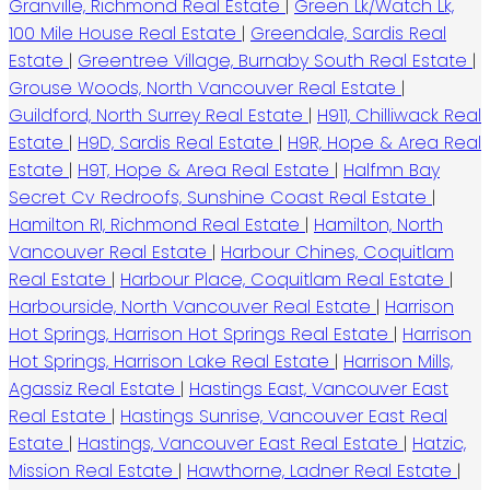
Granville, Richmond Real Estate
|
Green Lk/Watch Lk,
100 Mile House Real Estate
|
Greendale, Sardis Real
Estate
|
Greentree Village, Burnaby South Real Estate
|
Grouse Woods, North Vancouver Real Estate
|
Guildford, North Surrey Real Estate
|
H911, Chilliwack Real
Estate
|
H9D, Sardis Real Estate
|
H9R, Hope & Area Real
Estate
|
H9T, Hope & Area Real Estate
|
Halfmn Bay
Secret Cv Redroofs, Sunshine Coast Real Estate
|
Hamilton RI, Richmond Real Estate
|
Hamilton, North
Vancouver Real Estate
|
Harbour Chines, Coquitlam
Real Estate
|
Harbour Place, Coquitlam Real Estate
|
Harbourside, North Vancouver Real Estate
|
Harrison
Hot Springs, Harrison Hot Springs Real Estate
|
Harrison
Hot Springs, Harrison Lake Real Estate
|
Harrison Mills,
Agassiz Real Estate
|
Hastings East, Vancouver East
Real Estate
|
Hastings Sunrise, Vancouver East Real
Estate
|
Hastings, Vancouver East Real Estate
|
Hatzic,
Mission Real Estate
|
Hawthorne, Ladner Real Estate
|