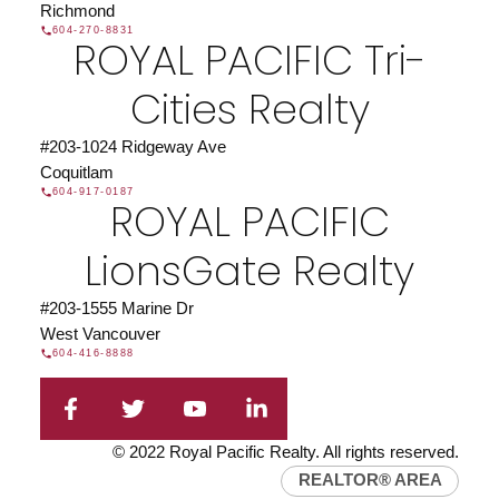
Richmond
604-270-8831
ROYAL PACIFIC Tri-
Cities Realty
#203-1024 Ridgeway Ave
Coquitlam
Find a REALTOR®
604-917-0187
ROYAL PACIFIC
Search our directory or contact us today to let us
find a REALTOR® to help you today.
Contact Us
LionsGate Realty
DIRECTORY
#203-1555 Marine Dr
West Vancouver
604-416-8888
JOIN ROYAL PACIFIC
Join the fast growing team at Royal Pacific –
© 2022 Royal Pacific Realty. All rights reserved.
Western Canada’s largest independent real estate
REALTOR® AREA
organization.
Join Today