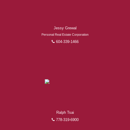
Jessy Grewal
Personal Real Estate Corporation
604-339-1466
Ralph Tsai
778-319-6900