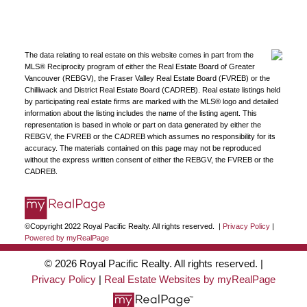
JOIN US
The data relating to real estate on this website comes in part from the
MLS® Reciprocity program of either the Real Estate Board of Greater
Vancouver (REBGV), the Fraser Valley Real Estate Board (FVREB) or the
Chilliwack and District Real Estate Board (CADREB). Real estate listings held
by participating real estate firms are marked with the MLS® logo and detailed
information about the listing includes the name of the listing agent. This
representation is based in whole or part on data generated by either the
REBGV, the FVREB or the CADREB which assumes no responsibility for its
accuracy. The materials contained on this page may not be reproduced
without the express written consent of either the REBGV, the FVREB or the
CADREB.
©Copyright 2022 Royal Pacific Realty. All rights reserved. |
Privacy Policy
|
Powered by myRealPage
© 2026 Royal Pacific Realty. All rights reserved. |
Privacy Policy
|
Real Estate Websites by myRealPage