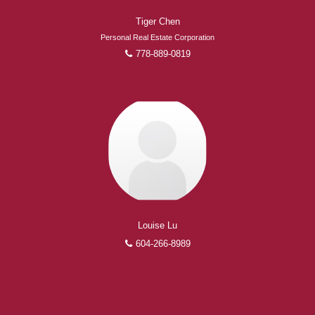
Tiger Chen
Personal Real Estate Corporation
778-889-0819
Louise Lu
604-266-8989