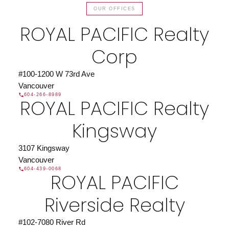
OUR OFFICES
ROYAL PACIFIC Realty
Corp
#100-1200 W 73rd Ave
Vancouver
604-266-8989
ROYAL PACIFIC Realty
Kingsway
3107 Kingsway
Vancouver
604-439-0068
ROYAL PACIFIC
Riverside Realty
#102-7080 River Rd