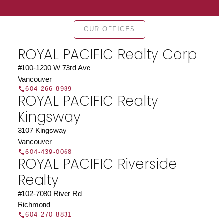
OUR OFFICES
ROYAL PACIFIC Realty Corp
#100-1200 W 73rd Ave
Vancouver
604-266-8989
ROYAL PACIFIC Realty
Kingsway
3107 Kingsway
Vancouver
604-439-0068
ROYAL PACIFIC Riverside
Realty
#102-7080 River Rd
Richmond
604-270-8831