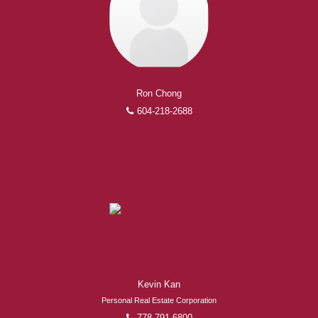
Ron Chong
604-218-2688
Kevin Kan
Personal Real Estate Corporation
778-791-6800