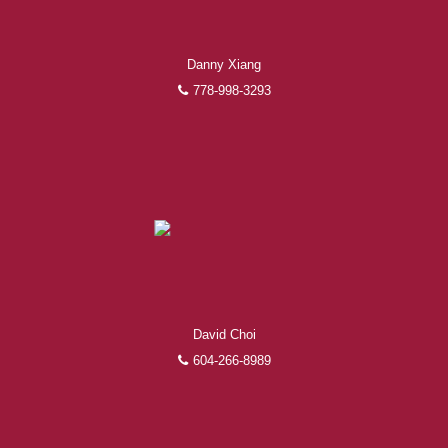
Danny Xiang
778-998-3293
David Choi
604-266-8989