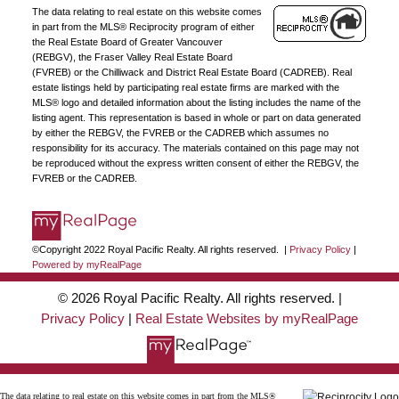
The data relating to real estate on this website comes
organization.
Join Today
in part from the MLS® Reciprocity program of either
the Real Estate Board of Greater Vancouver
JOIN US
(REBGV), the Fraser Valley Real Estate Board
(FVREB) or the Chilliwack and District Real Estate Board (CADREB). Real
estate listings held by participating real estate firms are marked with the
MLS® logo and detailed information about the listing includes the name of the
listing agent. This representation is based in whole or part on data generated
by either the REBGV, the FVREB or the CADREB which assumes no
responsibility for its accuracy. The materials contained on this page may not
be reproduced without the express written consent of either the REBGV, the
FVREB or the CADREB.
©Copyright 2022 Royal Pacific Realty. All rights reserved. |
Privacy Policy
|
Powered by myRealPage
© 2026 Royal Pacific Realty. All rights reserved. |
Privacy Policy
|
Real Estate Websites by myRealPage
The data relating to real estate on this website comes in part from the MLS®