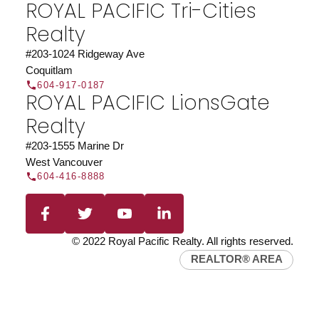
ROYAL PACIFIC Tri-Cities
Realty
#203-1024 Ridgeway Ave
Coquitlam
604-917-0187
ROYAL PACIFIC LionsGate
Realty
Find a REALTOR®
Search our directory or contact us today to let us
#203-1555 Marine Dr
find a REALTOR® to help you today.
Contact Us
West Vancouver
604-416-8888
DIRECTORY
© 2022 Royal Pacific Realty. All rights reserved.
REALTOR® AREA
JOIN ROYAL PACIFIC
Join the fast growing team at Royal Pacific –
Western Canada’s largest independent real estate